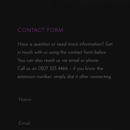
Contact Form
Have a question or need more information? Get
in touch with us using the contact form below.
You can also reach us via email or phone.
Call us on
0207 323 4466
– if you know the
extension number, simply dial it after connecting.