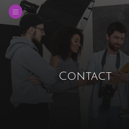
Contact