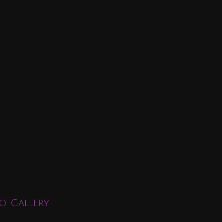
o Gallery