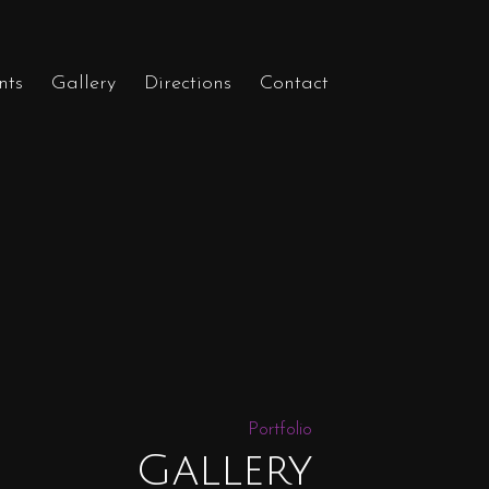
nts
Gallery
Directions
Contact
Portfolio
Gallery