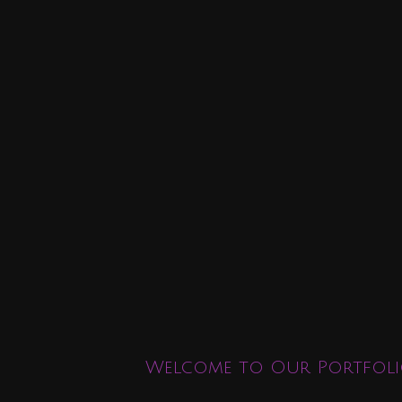
Welcome to Our Portfoli