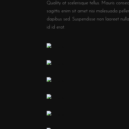
Quality at scelerisque tellus. Mauris conse
sagittis enim sit amet nisi malesuada pe
dapibus sed. Suspendisse non laoreet nulla.
id id erat.