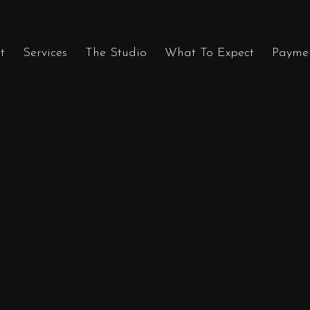
t
Services
The Studio
What To Expect
Payme