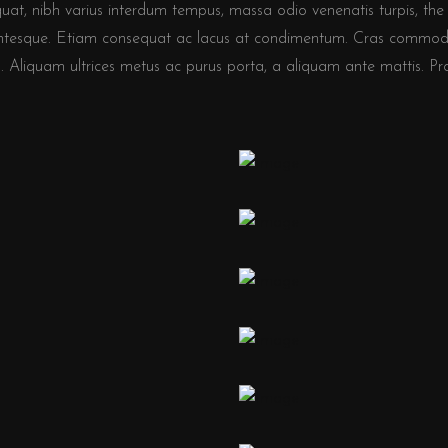
quat, nibh varius interdum tempus, massa odio venenatis turpis, the 
llentesque. Etiam consequat ac lacus at condimentum. Cras commod
 Aliquam ultrices metus ac purus porta, a aliquam ante mattis. Proin