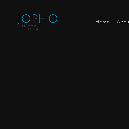
JOPHO
Home
Abou
PHOTO
STUDIO