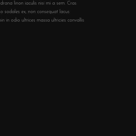
drana linon iaculis nisi mi a sem. Cras
o sodales ex, non consequat lacus
 in odio ultrices massa ultricies convallis