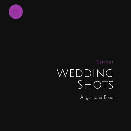
Services
Wedding
Shots
Angelina & Brad