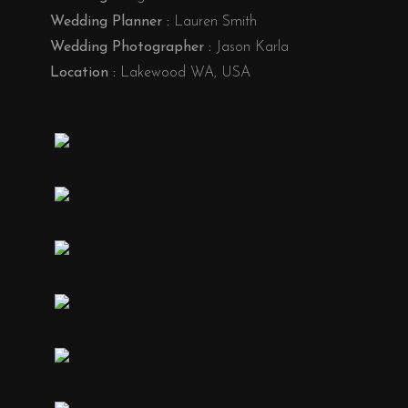
Wedding Planner :
Lauren Smith
Wedding Photographer :
Jason Karla
Location :
Lakewood WA, USA