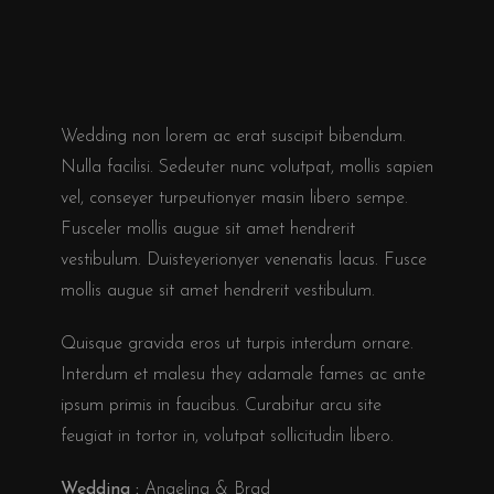
Wedding non lorem ac erat suscipit bibendum.
Nulla facilisi. Sedeuter nunc volutpat, mollis sapien
vel, conseyer turpeutionyer masin libero sempe.
Fusceler mollis augue sit amet hendrerit
vestibulum. Duisteyerionyer venenatis lacus. Fusce
mollis augue sit amet hendrerit vestibulum.
Quisque gravida eros ut turpis interdum ornare.
Interdum et malesu they adamale fames ac ante
ipsum primis in faucibus. Curabitur arcu site
feugiat in tortor in, volutpat sollicitudin libero.
Wedding :
Angelina & Brad