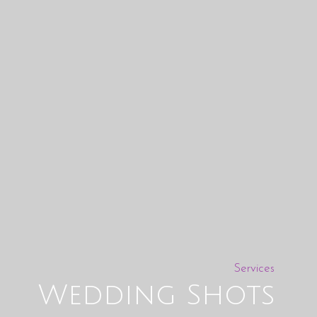
Services
Wedding Shots