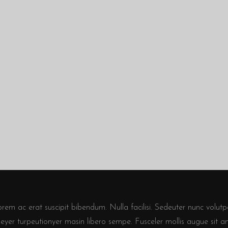
em ac erat suscipit bibendum. Nulla facilisi. Sedeuter nunc volutpa
seyer turpeutionyer masin libero sempe. Fusceler mollis augue sit a