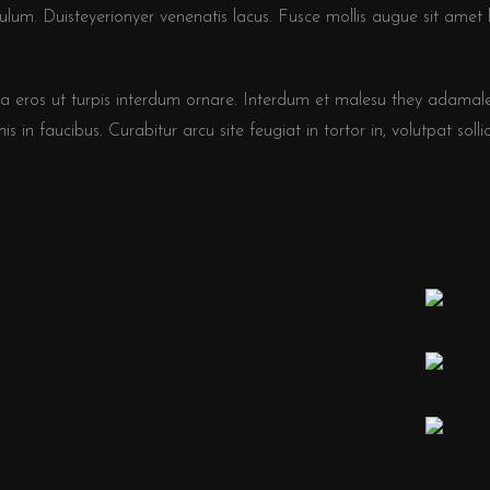
bulum. Duisteyerionyer venenatis lacus. Fusce mollis augue sit amet 
a eros ut turpis interdum ornare. Interdum et malesu they adamal
s in faucibus. Curabitur arcu site feugiat in tortor in, volutpat sollic