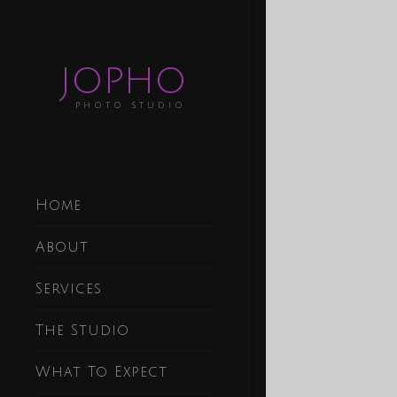
JOPHO
PHOTO STUDIO
Home
About
Services
The Studio
What To Expect