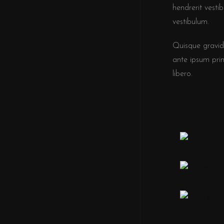
hendrerit vesti
vestibulum.
Quisque gravid
ante ipsum primi
libero.