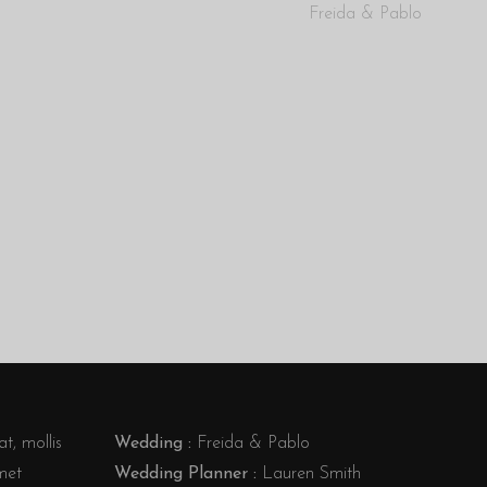
Freida & Pablo
t, mollis
Wedding :
Freida & Pablo
met
Wedding Planner :
Lauren Smith