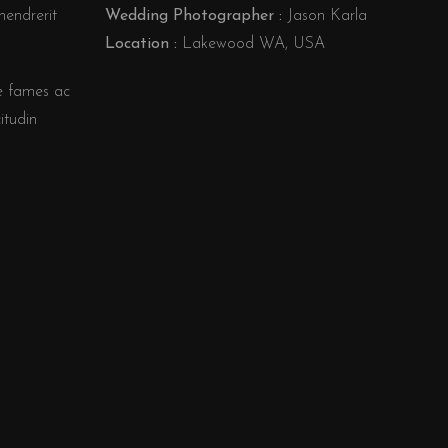
hendrerit
Wedding Photographer :
Jason Karla
Location :
Lakewood WA, USA
e fames ac
itudin