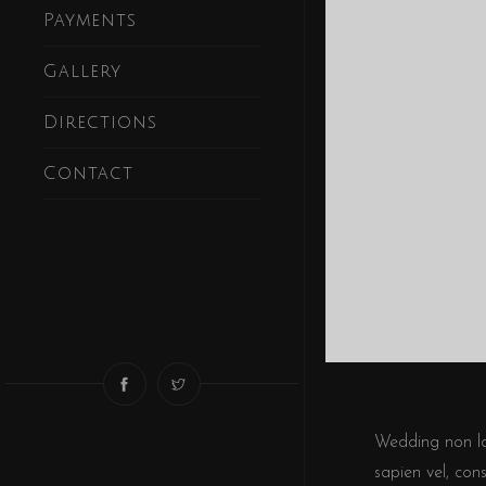
Payments
Gallery
Directions
Contact
Wedding non lor
sapien vel, con