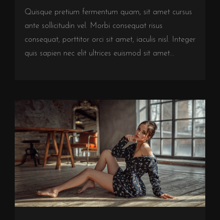
Quisque pretium fermentum quam, sit amet cursus
ante sollicitudin vel. Morbi consequat risus
consequat, porttitor orci sit amet, iaculis nisl. Integer
quis sapien nec elit ultrices euismod sit amet...