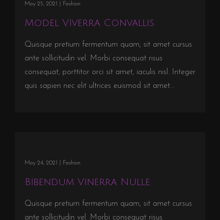
May 25, 2021 |
Fashion
Model Viverra Convallis
Quisque pretium fermentum quam, sit amet cursus
ante sollicitudin vel. Morbi consequat risus
consequat, porttitor orci sit amet, iaculis nisl. Integer
quis sapien nec elit ultrices euismod sit amet...
May 24, 2021 |
Fashion
Bibendum Vinerra Nulle
Quisque pretium fermentum quam, sit amet cursus
ante sollicitudin vel. Morbi consequat risus