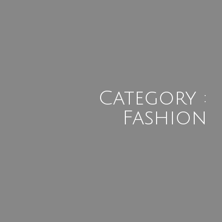
Category :
Fashion