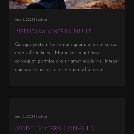
June 5, 2021 |
Fashion
Bibendum Vinerra Nulle
Quisque pretium fermentum quam, sit amet cursus
ante sollicitudin vel. Morbi consequat risus
consequat, porttitor orci sit amet, iaculis nisl. Integer
quis sapien nec elit ultrices euismod sit amet...
June 5, 2021 |
Fashion
Model Viverra Convallis