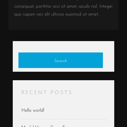
consequat, porttitor orci sit amet, iaculis nisl. Integer
quis sapien nec elit ultrices euismod sit amet...
Search
RECENT POSTS
Hello world!