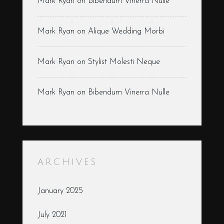
Mark Ryan
on
Bibendum Vinerra Nulle
Mark Ryan
on
Alique Wedding Morbi
Mark Ryan
on
Stylist Molesti Neque
Mark Ryan
on
Bibendum Vinerra Nulle
ARCHIVES
January 2025
July 2021