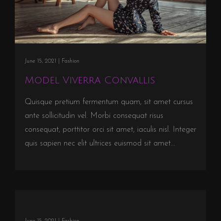
June 15, 2021 |
Fashion
Model Viverra Convallis
Quisque pretium fermentum quam, sit amet cursus
ante sollicitudin vel. Morbi consequat risus
consequat, porttitor orci sit amet, iaculis nisl. Integer
quis sapien nec elit ultrices euismod sit amet...
June 15, 2021 |
Fashion