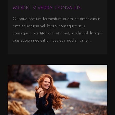
Model Viverra Convallis
Quisque pretium fermentum quam, sit amet cursus
ante sollicitudin vel. Morbi consequat risus
consequat, porttitor orci sit amet, iaculis nisl. Integer
quis sapien nec elit ultrices euismod sit amet...