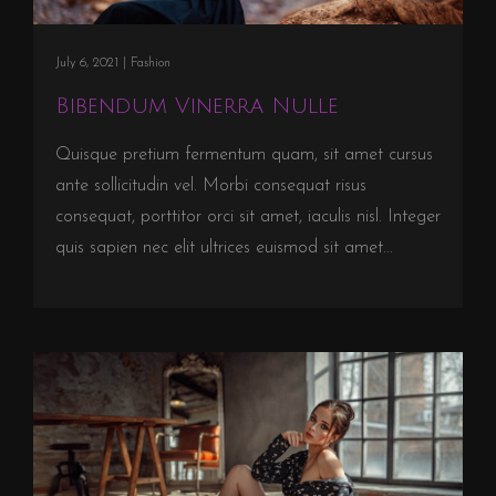
July 6, 2021 |
Fashion
Bibendum Vinerra Nulle
Quisque pretium fermentum quam, sit amet cursus
ante sollicitudin vel. Morbi consequat risus
consequat, porttitor orci sit amet, iaculis nisl. Integer
quis sapien nec elit ultrices euismod sit amet...