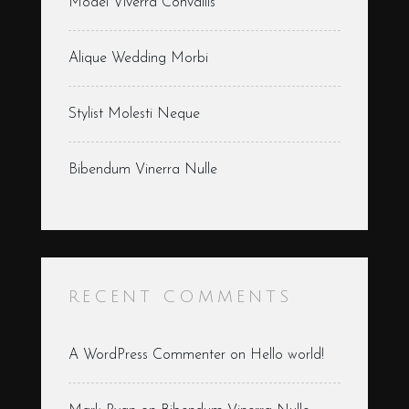
Model Viverra Convallis
Alique Wedding Morbi
Stylist Molesti Neque
Bibendum Vinerra Nulle
RECENT COMMENTS
A WordPress Commenter
on
Hello world!