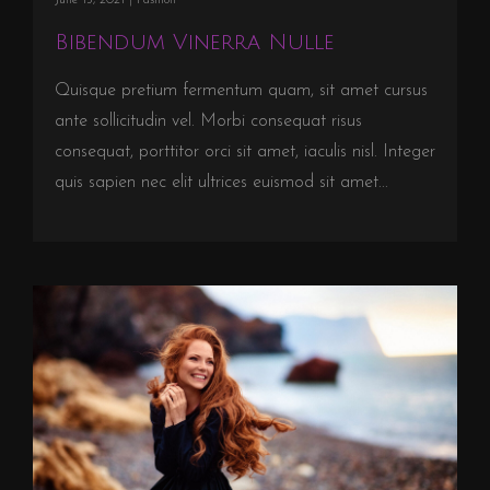
Bibendum Vinerra Nulle
Quisque pretium fermentum quam, sit amet cursus
ante sollicitudin vel. Morbi consequat risus
consequat, porttitor orci sit amet, iaculis nisl. Integer
quis sapien nec elit ultrices euismod sit amet...